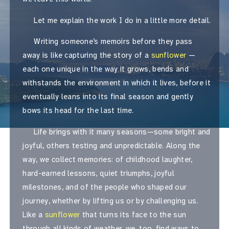
Let me explain the work I do in a little more detail.
Writing someone’s memoirs before they pass
away is like capturing the story of a
sunflower
—
each one unique in the way it grows, bends and
withstands the environment in which it lives, before it
eventually leans into its final season and gently
bows its head for the last time.
Life brings with it many seasons—some bright and
joyful, others testing and unpredictable. Along the
way, we collect memories: of childhood laughter,
hard-earned lessons, quiet triumphs, joyful
milestones, and of the people who shaped our
journey, whether by lifting us or by challenging us.
Like a
sunflower
that turns its face to the sun
through all kinds of weather, we, too, find ways to