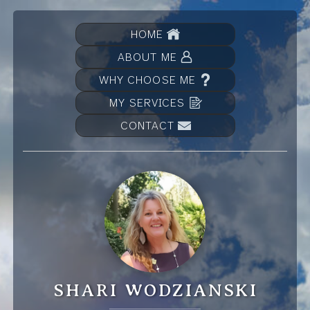
HOME
ABOUT ME
WHY CHOOSE ME
MY SERVICES
CONTACT
SHARI WODZIANSKI