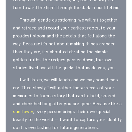
turn toward the light through the dark in our lifetime.
Through gentle questioning, we will sit together
and retrace and record your earliest roots, to your
proudest bloom and the petals that fell along the
way. Because it’s not about making things grander
than they are, it’s about celebrating the simple
golden truths: the recipes passed down, the love
stories lived and all the quirks that made you, you.
I will listen, we will laugh and we may sometimes
cry. Then slowly I will gather those seeds of your
memories to form a story that can be held, shared
and cherished long after you are gone. Because like a
sunflower
, every person brings their own special
beauty to the world — I want to capture your identity
so it is everlasting for future generations.