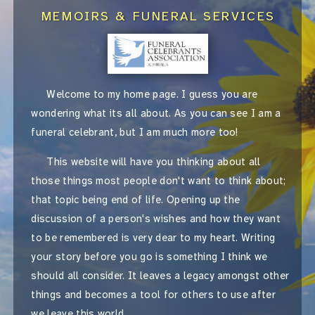
MEMOIRS & FUNERAL SERVICES
Welcome to my home page. I guess you are
wondering what its all about. As you can see I am a
funeral celebrant, but I am much more too!
This website will have you thinking about all
those things most people don't want to think about;
that topic being end of life. Opening up the
discussion of a person's wishes and how they want
to be remembered is very dear to my heart. Writing
your story before you go is something I think we
should all consider. It leaves a legacy amongst other
things and becomes a tool for others to use after
we leave this world.